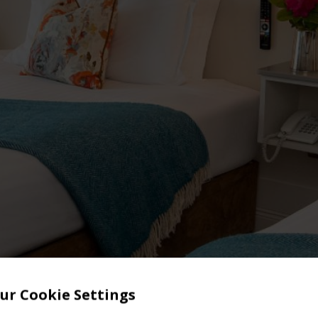
ur Cookie Settings