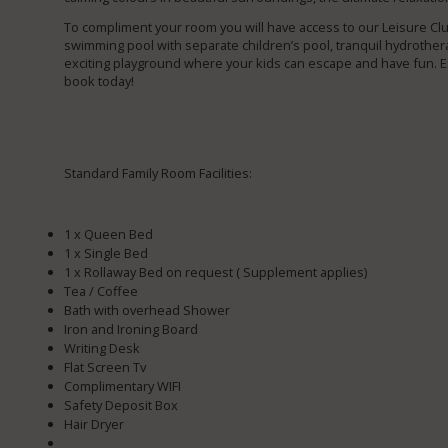
To compliment your room you will have access to our Leisure C
swimming pool with separate children’s pool, tranquil hydrothera
exciting playground where your kids can escape and have fun. Ex
book today!
Standard Family Room Facilities:
1 x Queen Bed
1 x Single Bed
1 x Rollaway Bed on request ( Supplement applies)
Tea / Coffee
Bath with overhead Shower
Iron and Ironing Board
Writing Desk
Flat Screen Tv
Complimentary WIFI
Safety Deposit Box
Hair Dryer