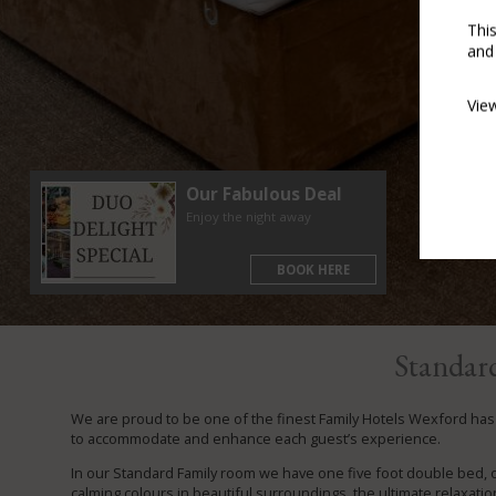
Thi
and
Vie
Our Fabulous Deal
Enjoy the night away
BOOK HERE
Standar
We are proud to be one of the finest Family Hotels Wexford has t
to accommodate and enhance each guest’s experience.
In our Standard Family room we have one five foot double bed, 
calming colours in beautiful surroundings, the ultimate relaxation