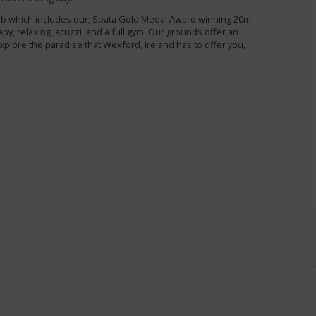
lub which includes our; Spata Gold Medal Award winning 20m
py, relaxing Jacuzzi, and a full gym. Our grounds offer an
plore the paradise that Wexford, Ireland has to offer you,