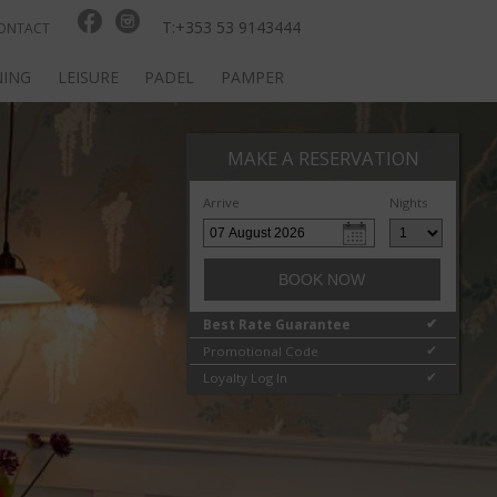
T:+353 53 9143444
ONTACT
NING
LEISURE
PADEL
PAMPER
MAKE A RESERVATION
Arrive
Nights
BOOK NOW
Best Rate Guarantee
✔
Promotional Code
✔
Loyalty Log In
✔