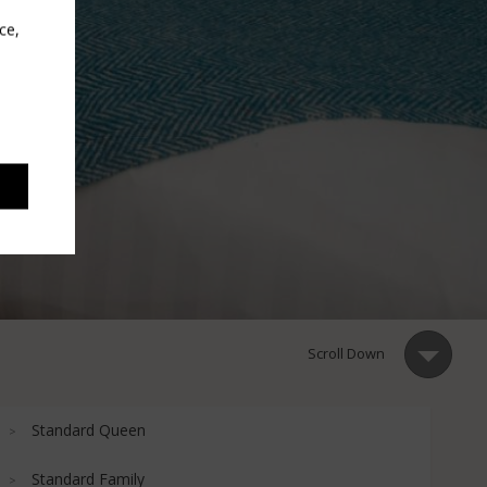
ce,
Scroll Down
Standard Queen
Standard Family