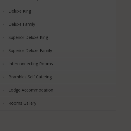
Deluxe King
Deluxe Family
Superior Deluxe King
Superior Deluxe Family
Interconnecting Rooms
Brambles Self Catering
Lodge Accommodation
Rooms Gallery