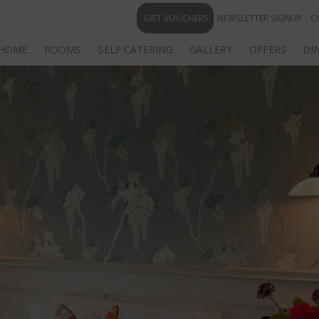
GIFT VOUCHERS
NEWSLETTER SIGNUP
C
HOME
ROOMS
SELF CATERING
GALLERY
OFFERS
DI