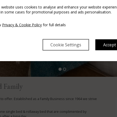
s website uses cookies to analyse and enhance your website experien
 in some cases for promotional purposes and ads personalisation.
w
Privacy & Cookie Policy
for full details
Cookie Settings
Accept
Our Fabulous Deal
Enjoy the night away
BOOK HERE
d Family
o offer. Established as a Family Business since 1964 we strive
one single bed & rollaway bed that are complimented by
 after a long day.